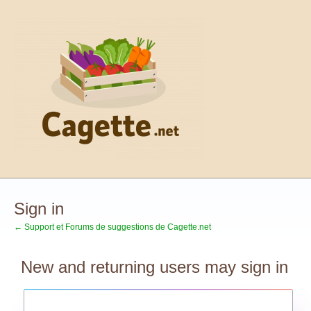
Sign in
← Support et Forums de suggestions de Cagette.net
New and returning users may sign in