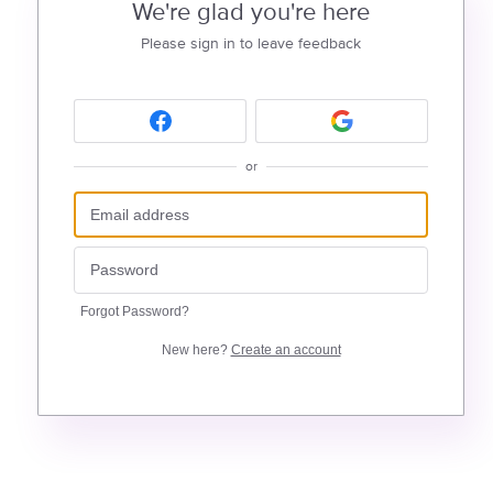
We're glad you're here
Please sign in to leave feedback
or
Forgot Password?
New here?
Create an account